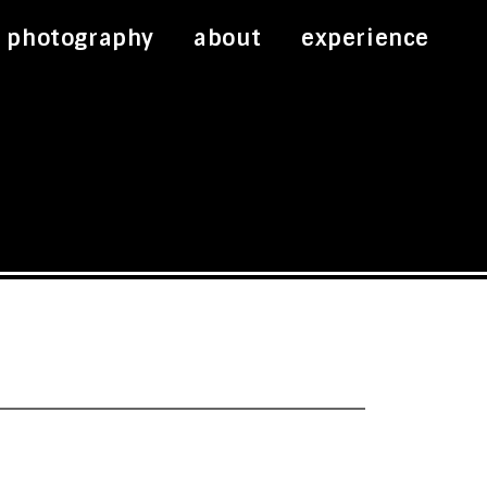
photography
about
experience