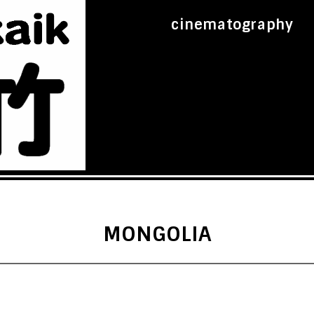
cinematography
MONGOLIA