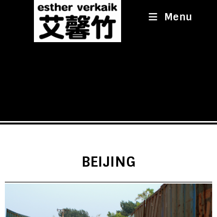
Menu
BEIJING